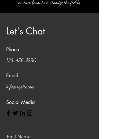
contact form to customize the fields.
Let's Chat
Phone
123-456-7890
Email
info@mysite.com
Social Media
First Name