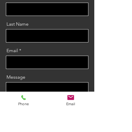
Last Name
Email
Message
Phone
Email
Send