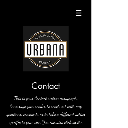
Contact
This is your Contact section paragraph.
Encourage your reader to reach out with any
questions, comments or to take a different action
specific to your site. You can also click on the